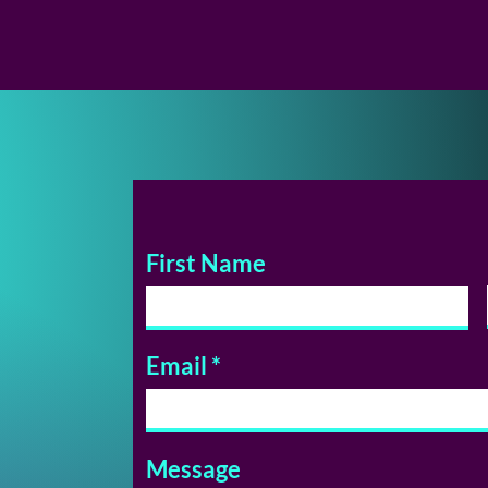
First Name
Email
Message