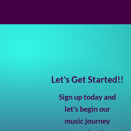
Let's Get Started!!
Sign up today and
let's begin our
music journey