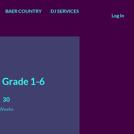
BAER COUNTRY
DJ SERVICES
Log In
 Grade 1-6
30 Weeks
30
Weeks