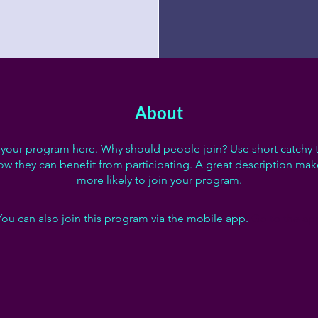
About
your program here. Why should people join? Use short catchy te
w they can benefit from participating. A great description ma
more likely to join your program.
You can also join this program via the mobile app.
Go to the ap