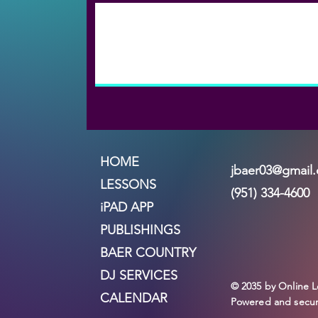
HOME
jbaer03@gmail
LESSONS
(951) 334-4600
iPAD APP
PUBLISHINGS
BAER COUNTRY
DJ SERVICES
© 2035 by Online L
CALENDAR
Powered and secu