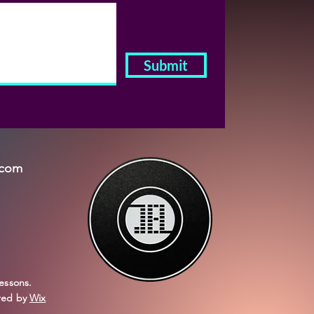
Submit
.com
essons.
red by
Wix