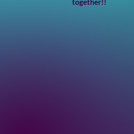
together!!