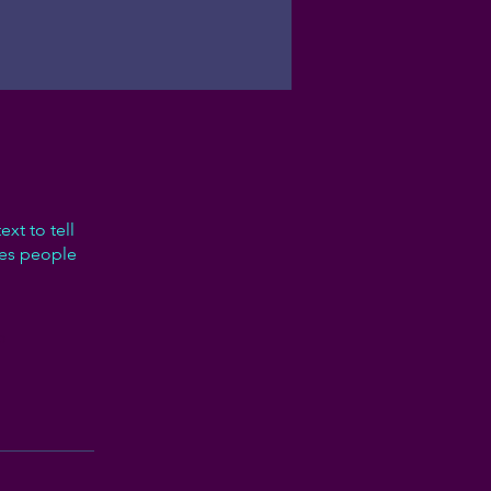
xt to tell
kes people
p