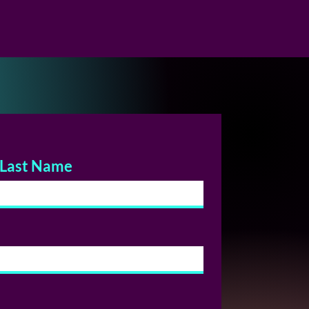
Last Name