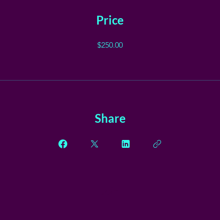
Price
$250.00
Share
Join