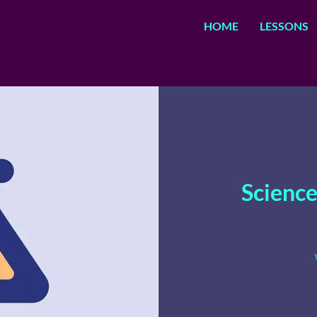
HOME
LESSONS
Science