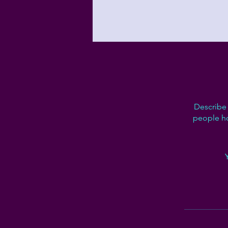
Describe 
people ho